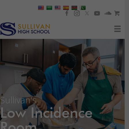
Sullivan's
Low Incidence
Room