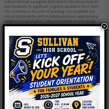
Sullivan has had a program dedicated to educating students
with moderate to significant cognitive disabilities since 2005.
The curriculum is focused on teaching core academic and
critical functional life skills in individualized and appropriately
adapted education plans. Following teacher created goals,
×
students learn skills ranging from making breakfast to
managing a coffee cart or running a recycling program.
Each student is also assigned a specific Chromebook or IPAD
that is used to further expand our students tech, reading
comprehension, and critical thinking skills. In addition, our
program provides numerous inclusion opportunities in all
subject areas, an adapted music program, Special Olympics,
and a strong social skills component-our student planned
holiday parties can’t be missed! If you live in the
neighborhood, you may also see us walking around or riding
on the CTA as part of our community based instruction
initiatives.