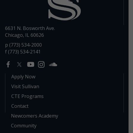
6631 N. Bosworth Ave.
Chicago, IL 60626
p (773) 534-2000
f (773) 534-2141
Apply Now
Visit Sullivan
CTE Programs
Contact
Newcomers Academy
Community