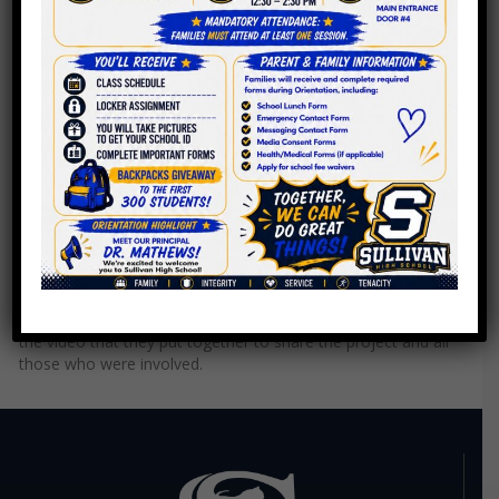
Crafting a Tailored Space
This special class room was made possible through our
partnership with The Rodgers Park Builder's Group. Check out
the video that they put together to share the project and all
those who were involved.