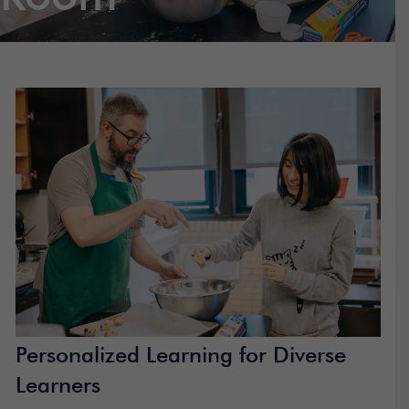
Personalized Learning for Diverse
Learners