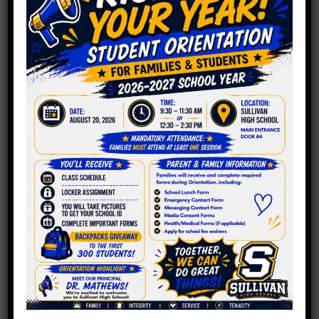
One Chicago
Principal’s Pledge
For 2019: Caring
For His Teachers
January 2, 2019
Chalkbeat Featured our very own, Chad
Thomas and his plans to care for the
teachers at Sullivan.