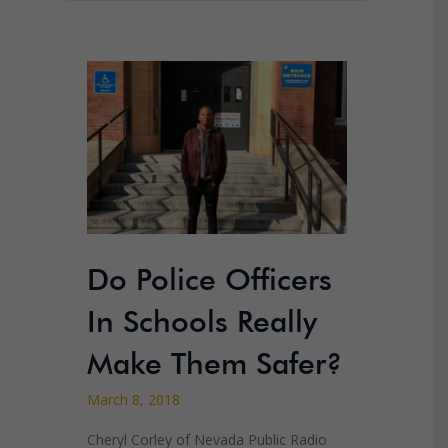
Do Police Officers
In Schools Really
Make Them Safer?
March 8, 2018
Cheryl Corley of Nevada Public Radio