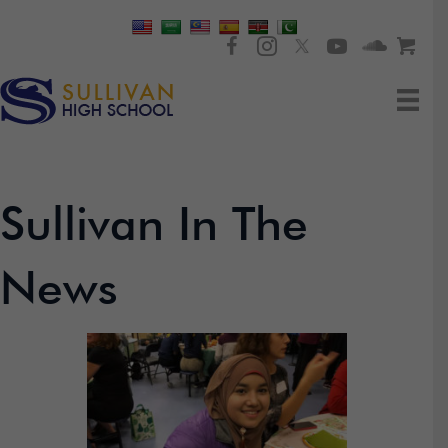
Sullivan In The
News