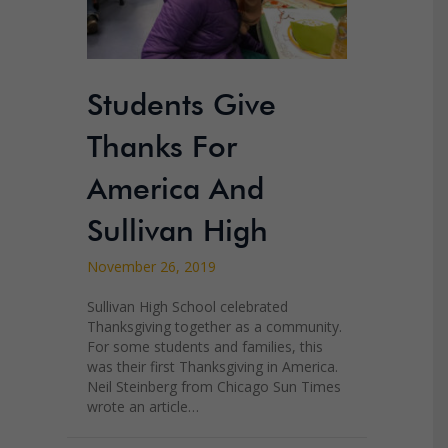
Students Give
Thanks For
America And
Sullivan High
November 26, 2019
Sullivan High School celebrated
Thanksgiving together as a community.
For some students and families, this
was their first Thanksgiving in America.
Neil Steinberg from Chicago Sun Times
wrote an article…