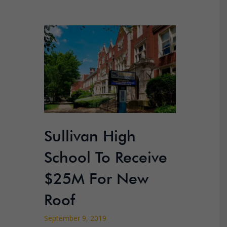
Sullivan High
School To Receive
$25M For New
Roof
September 9, 2019