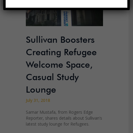
Sullivan Boosters
Creating Refugee
Welcome Space,
Casual Study
Lounge
July 31, 2018
Samar Mustafa, from Rogers Edge
Reporter, shares details about Sullivan’s
latest study lounge for Refugees.