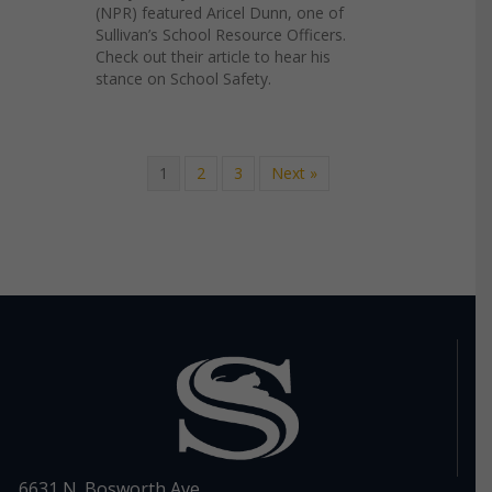
(NPR) featured Aricel Dunn, one of
Sullivan’s School Resource Officers.
Check out their article to hear his
stance on School Safety.
1
2
3
Next »
6631 N. Bosworth Ave.