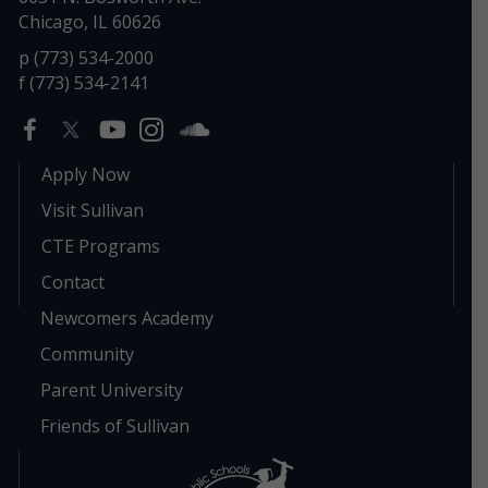
Chicago, IL 60626
p (773) 534-2000
f (773) 534-2141
Apply Now
Visit Sullivan
CTE Programs
Contact
Newcomers Academy
Community
Parent University
Friends of Sullivan