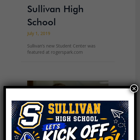
Sullivan High
School
July 1, 2019
Sullivan’s new Student Center was
featured at rogerspark.com
×