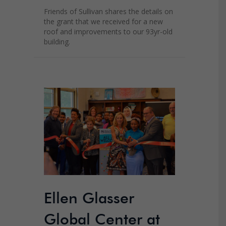
Friends of Sullivan shares the details on
the grant that we received for a new
roof and improvements to our 93yr-old
building.
Ellen Glasser
Global Center at