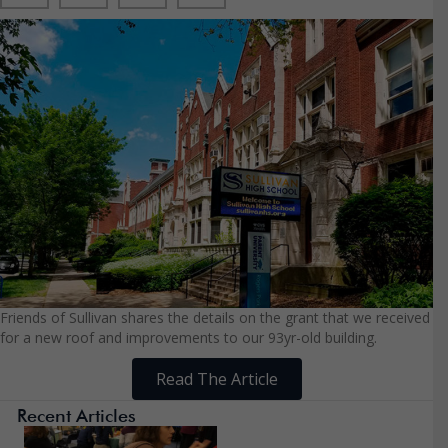
Friends of Sullivan shares the details on the grant that we received
for a new roof and improvements to our 93yr-old building.
Read The Article
Recent Articles