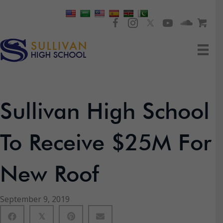
Sullivan High School
To Receive $25M For
New Roof
September 9, 2019
𝕏