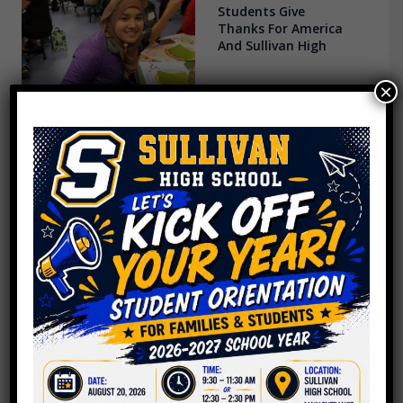
Students Give
Thanks For America
And Sullivan High
×
Ellen Glasser Global
Center at Sullivan
High School
One Chicago
Principal’s Pledge
For 2019: Caring For
His Teachers
Sullivan Boosters