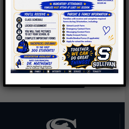
Creating Refugee
Welcome Space,
Casual Study
Lounge
Do Police Officers In
Schools Really Make
Them Safer?
Back To News