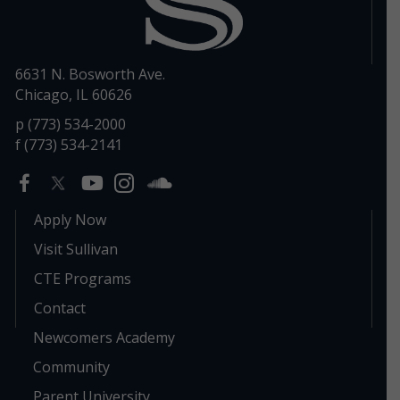
6631 N. Bosworth Ave.
Chicago, IL 60626
p (773) 534-2000
f (773) 534-2141
Apply Now
Visit Sullivan
CTE Programs
Contact
Newcomers Academy
Community
Parent University