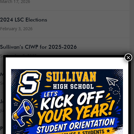
March 17, 2026
2024 LSC Elections
February 3, 2026
Sullivan’s CIWP for 2025-2026
September 3, 2025
×
Message from the Principal
September 3, 2025
Join the LSC
July 16, 2025
PPLC Agenda/Minutes SY24