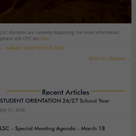
LSC Elections are currently happening. For more information,
please visit CPS’ site
here
← Sullivan’s CIWP for 2025-2026
Posts
2024 LSC Elections →
navigation
Recent Articles
STUDENT ORIENTATION 26/27 School Year
July 21, 2026
LSC – Special Meeting Agenda – March 18