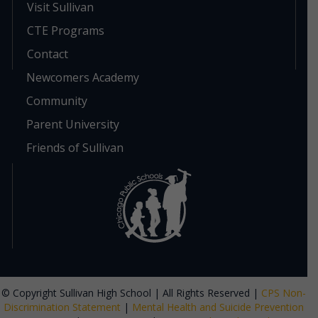
Visit Sullivan
CTE Programs
Contact
Newcomers Academy
Community
Parent University
Friends of Sullivan
© Copyright Sullivan High School | All Rights Reserved |
CPS Non-
Discrimination Statement
|
Mental Health and Suicide Prevention