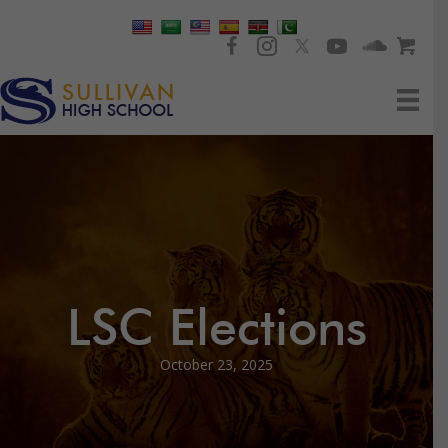
LSC Elections
October 23, 2025