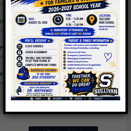
October 25, 2023
LSC Meeting Monday, July 24th @ 9AM
July 21, 2023
PPLC Meeting Minutes 4.26.2023
May 16, 2023
PPLC Meeting Minutes 4.19.2023
May 16, 2023
1
2
3
…
13
Next »