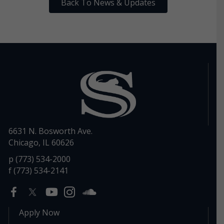
Back To News & Updates
6631 N. Bosworth Ave.
Chicago, IL 60626
p (773) 534-2000
f (773) 534-2141
Apply Now