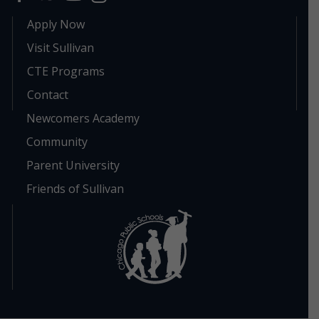
Apply Now
Visit Sullivan
CTE Programs
Contact
Newcomers Academy
Community
Parent University
Friends of Sullivan