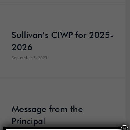
Sullivan’s CIWP for 2025-
2026
September 3, 2025
Message from the
Principal
×