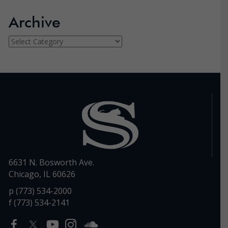
Archive
Archive
6631 N. Bosworth Ave.
Chicago, IL 60626
p (773) 534-2000
f (773) 534-2141