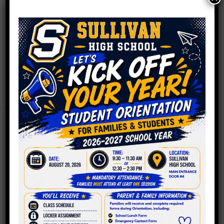
September 3, 2025
Hello Sullivan Family and Friends, As we reflect on the
past school year, we’re filled with immense pride and
gratitude for the incredible achievements of our
students, staff, and the entire Sullivan community. It
was a year marked by dedication, resilience, and
countless successes, both big and small. We saw our
students excel academically, artistically,…