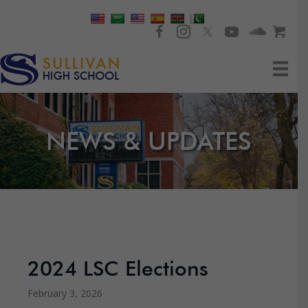
NEWS & UPDATES
2024 LSC Elections
February 3, 2026