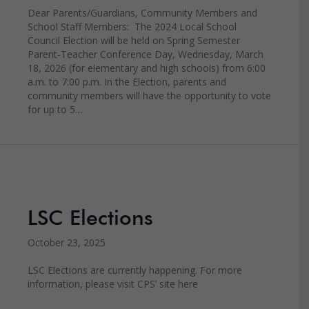
Dear Parents/Guardians, Community Members and
School Staff Members: The 2024 Local School
Council Election will be held on Spring Semester
Parent-Teacher Conference Day, Wednesday, March
18, 2026 (for elementary and high schools) from 6:00
a.m. to 7:00 p.m. In the Election, parents and
community members will have the opportunity to vote
for up to 5…
LSC Elections
October 23, 2025
LSC Elections are currently happening. For more
information, please visit CPS’ site here