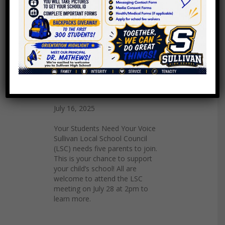
Join the LSC
July 16, 2025
Your Students Need Your Voice
Sullivan Local School Council
(LSC) needs five parents to join.
This is your chance to support
your child’s school! All are
welcome to attend the LSC
meeting on July 28 at 2pm to
learn more.