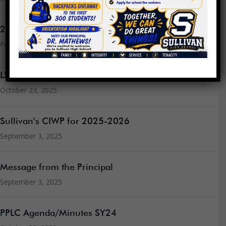
2024 LSC Elections
February 3, 2026
LSC Elections
October 23, 2025
Sullivan’s CIWP for 2025-2026
September 3, 2025
Message from the Principal
September 3, 2025
PPLC Agenda/Minutes SY24