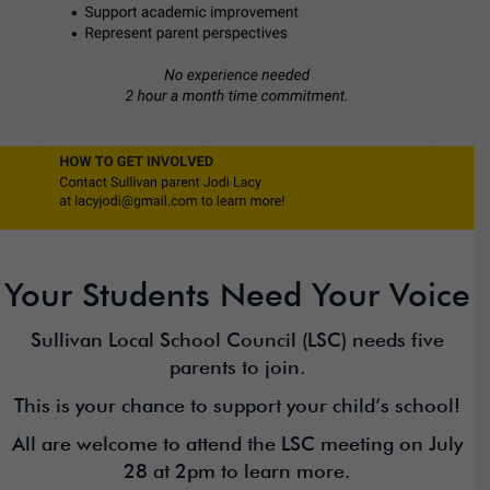
Your Students Need Your Voice
Sullivan Local School Council (LSC) needs five
parents to join.
This is your chance to support your child’s school!
All are welcome to attend the LSC meeting on July
28 at 2pm to learn more.