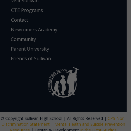
Visit Sullivan
CTE Programs
Contact
Newcomers Academy
Community
Parent University
Friends of Sullivan
© Copyright Sullivan High School | All Rights Reserved |
CPS Non-
Discrimination Statement
|
Mental Health and Suicide Prevention
Resources
| Design & Development
In the Light Studios