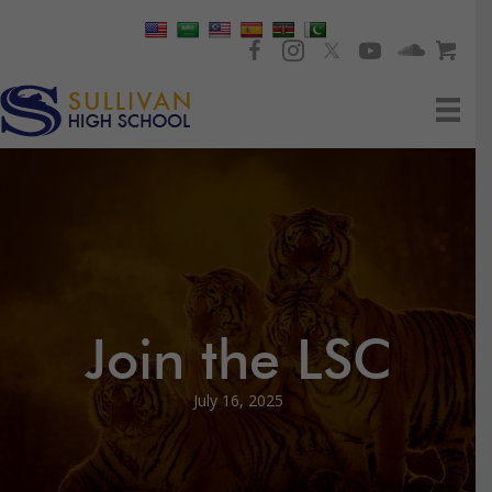
Join the LSC
July 16, 2025