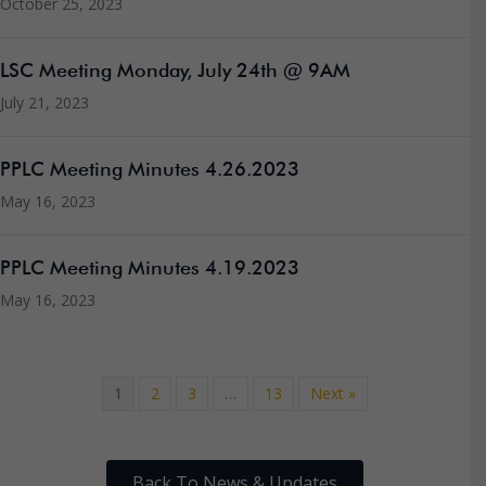
October 25, 2023
LSC Meeting Monday, July 24th @ 9AM
July 21, 2023
PPLC Meeting Minutes 4.26.2023
May 16, 2023
PPLC Meeting Minutes 4.19.2023
May 16, 2023
1
2
3
…
13
Next »
Back To News & Updates