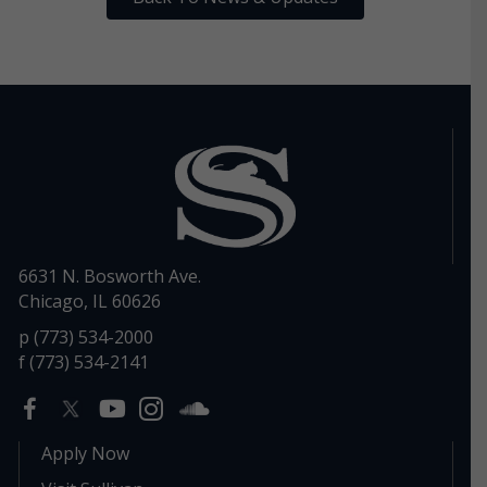
6631 N. Bosworth Ave.
Chicago, IL 60626
p (773) 534-2000
f (773) 534-2141
Apply Now