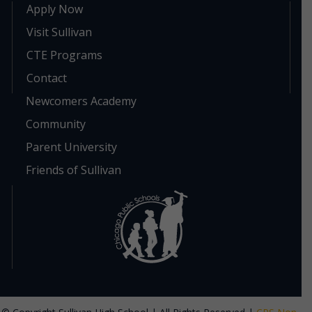
Apply Now
Visit Sullivan
CTE Programs
Contact
Newcomers Academy
Community
Parent University
Friends of Sullivan