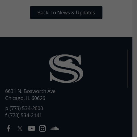
Back To News & Updates
6631 N. Bosworth Ave.
Chicago, IL 60626
p (773) 534-2000
f (773) 534-2141