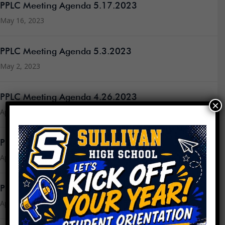
PPLC Meeting Agenda 5.17.2023
May 16, 2023
PPLC Meeting Agenda 5.3.2023
May 2, 2023
PPLC Meeting Agenda 4.26.2023
×
April 24, 2023
PPLC Meeting Agenda 4.19.2023
April 18, 2023
PPLC Meeting Minutes 3.15.23
April 18, 2023