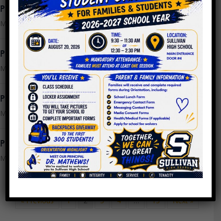
PPLC Meeting Agenda 3.22.2023
March 21, 2023
PPLC Meeting Minutes 2.22.2023
March 15, 2023
PPLC Meeting Minutes 2.1.2023
March 15, 2023
PPLC Meeting Agenda 3.15.2023
March 7, 2023
« Previous
1
2
3
4
…
13
Next »