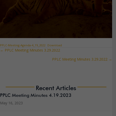
PPLC-Meeting-Agenda-4_19_2022
Download
← PPLC Meeting Minutes 3.29.2022
Posts
PPLC Meeting Minutes 3.29.2022 →
navigation
Recent Articles
PPLC Meeting Minutes 4.19.2023
May 16, 2023