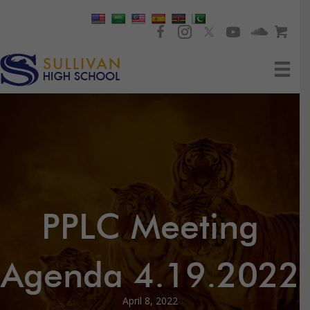
PPLC Meeting
Agenda 4.19.2022
April 8, 2022