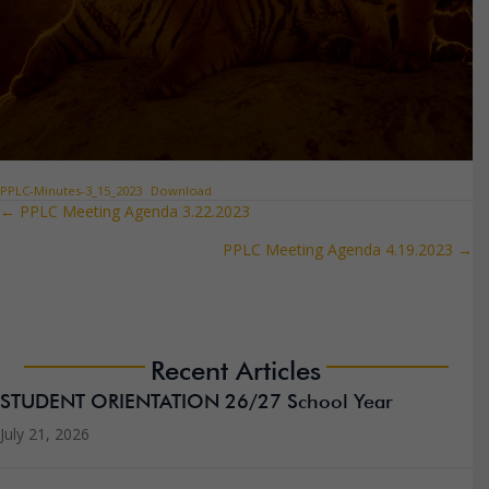
PPLC-Minutes-3_15_2023
Download
← PPLC Meeting Agenda 3.22.2023
Posts
PPLC Meeting Agenda 4.19.2023 →
navigation
Recent Articles
STUDENT ORIENTATION 26/27 School Year
July 21, 2026