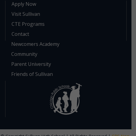
Apply Now
Visit Sullivan
CTE Programs
Contact
Newcomers Academy
Community
Parent University
Friends of Sullivan