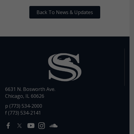
Back To News & Updates
6631 N. Bosworth Ave.
Chicago, IL 60626
p (773) 534-2000
f (773) 534-2141