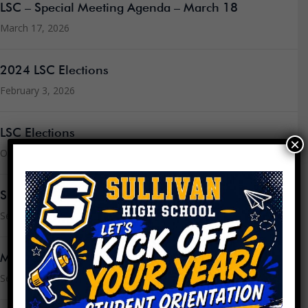
LSC – Special Meeting Agenda – March 18
March 17, 2026
2024 LSC Elections
February 3, 2026
LSC Elections
×
October 23, 2025
Sullivan’s CIWP for 2025-2026
September 3, 2025
Message from the Principal
September 3, 2025