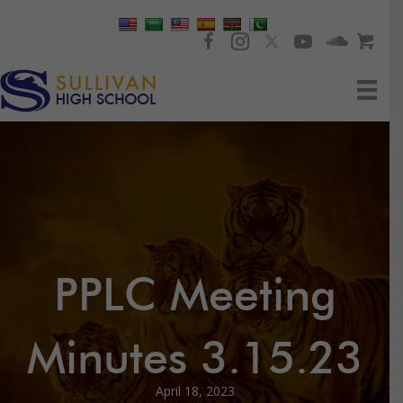
PPLC Meeting
Minutes 3.15.23
April 18, 2023