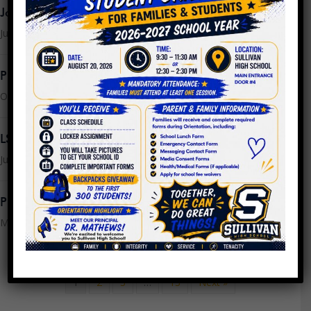
Join the LSC
July 16, 2025
PPLC Agenda/Minutes SY24
October 25, 2023
LSC Meeting Monday, July 24th @ 9AM
July 21, 2023
PPLC Meeting Minutes 4.26.2023
May 16, 2023
1
2
3
…
13
Next »