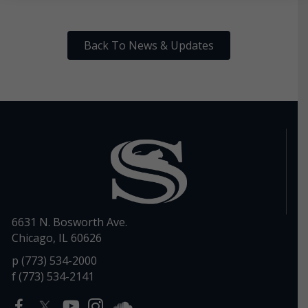
Back To News & Updates
6631 N. Bosworth Ave.
Chicago, IL 60626
p (773) 534-2000
f (773) 534-2141