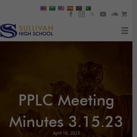
PPLC Meeting
Minutes 3.15.23
April 18, 2023