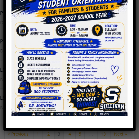
PPLC Meeting Minutes 11.02.2022
December 2, 2022
PPLC Meeting Agenda 11.30.2022
December 2, 2022
LSC Meeting Minutes 10.24.2022
November 8, 2022
LSC Meeting Agenda 11.14.2022
November 8, 2022
« Previous
1
2
3
4
5
…
13
Next »