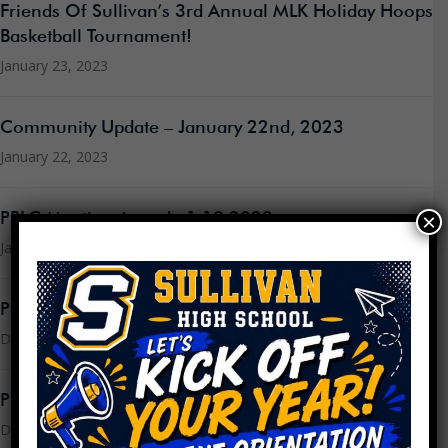
Friends Of Sullivan’s 3rd Annual MLK Holiday Hoops
Basketball Tournament!
January 23, 2023
Community Update – January 22nd, 2023
January 22, 2023
×
PPLC Meeting Agenda 1.18.2023
January 16, 2023
PPLC Meeting Minutes 11.30.2022
December 16, 2022
PPLC Meeting Agenda 12.14.2022
December 13, 2022