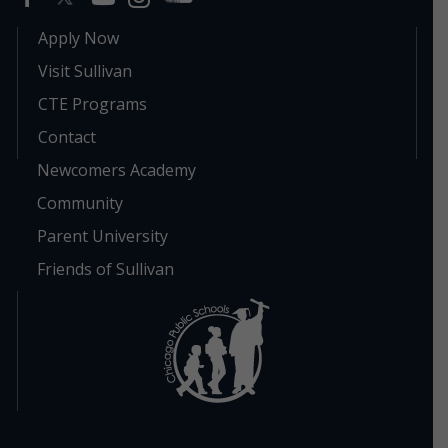
Apply Now
Visit Sullivan
CTE Programs
Contact
Newcomers Academy
Community
Parent University
Friends of Sullivan