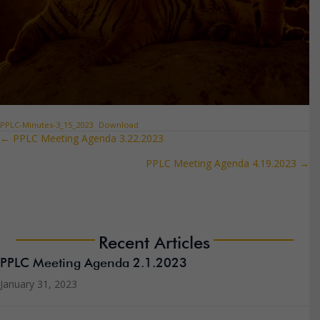
PPLC-Minutes-3_15_2023
Download
← PPLC Meeting Agenda 3.22.2023
Posts
PPLC Meeting Agenda 4.19.2023 →
navigation
Recent Articles
PPLC Meeting Agenda 2.1.2023
January 31, 2023