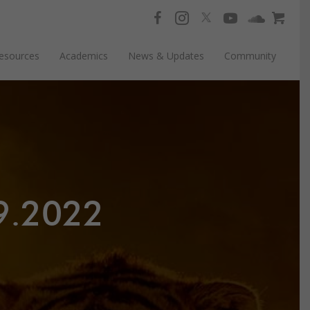
esources
Academics
News & Updates
Community
9.2022