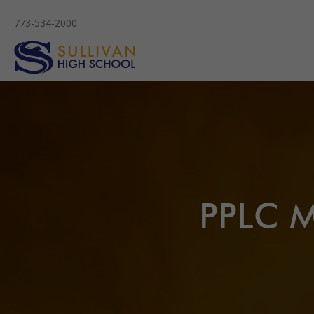
773-534-2000
PPLC M