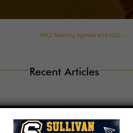
PPLC Meeting Agenda 4.19.2022 →
Recent Articles
2