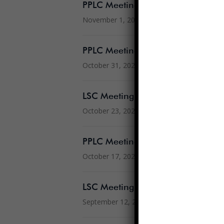
PPLC Meeting Minutes 10.5.2022
November 1, 2022
PPLC Meeting Agenda 11.2.2022
October 31, 2022
LSC Meeting Agenda 10.24.2022
October 23, 2022
PPLC Meeting Agenda 10.19.202
October 17, 2022
LSC Meeting Minutes 8.8.2022
September 12, 2022