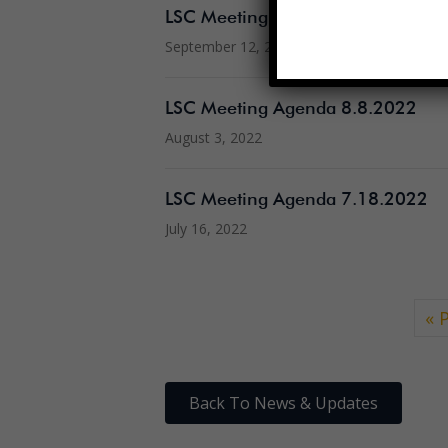
LSC Meeting Agenda 9.12.2022
September 12, 2022
LSC Meeting Agenda 8.8.2022
August 3, 2022
LSC Meeting Agenda 7.18.2022
July 16, 2022
« 
Back To News & Updates