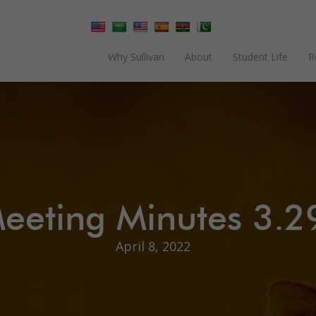
Why Sullivan
About
Student Life
R
eeting Minutes 3.2
April 8, 2022