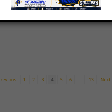
Previous
1
2
3
4
5
6
…
13
Next 