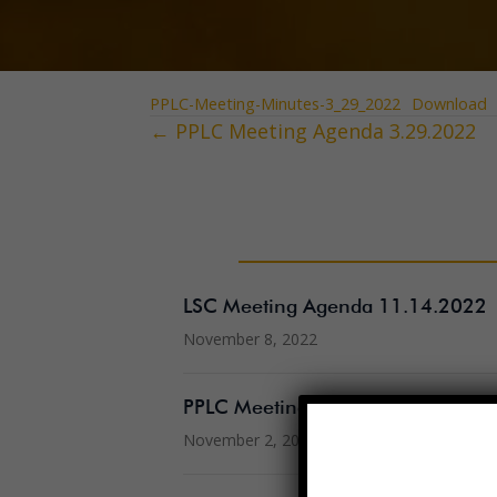
PPLC-Meeting-Minutes-3_29_2022
Download
← PPLC Meeting Agenda 3.29.2022
Posts
navigation
LSC Meeting Agenda 11.14.2022
November 8, 2022
PPLC Meeting Minutes 10.19.202
November 2, 2022