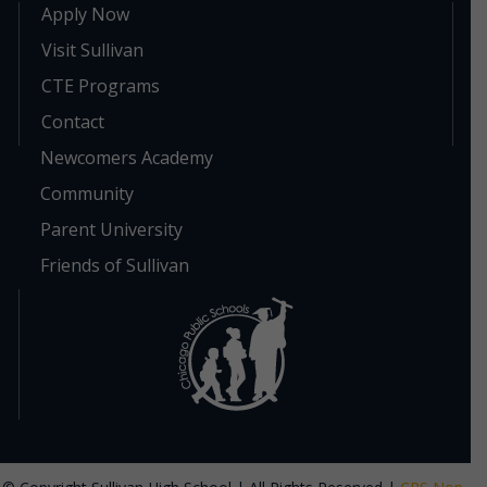
Apply Now
Visit Sullivan
CTE Programs
Contact
Newcomers Academy
Community
Parent University
Friends of Sullivan