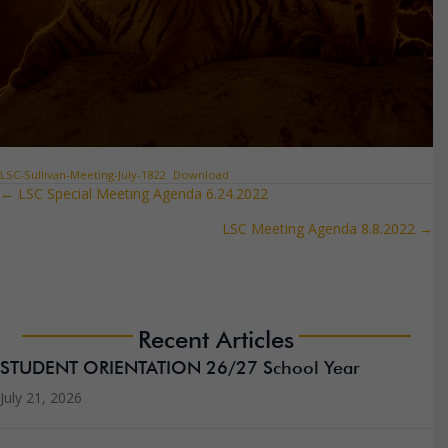
LSC-Sullivan-Meeting-July-1822
Download
← LSC Special Meeting Agenda 6.24.2022
Posts
LSC Meeting Agenda 8.8.2022 →
navigation
Recent Articles
STUDENT ORIENTATION 26/27 School Year
July 21, 2026