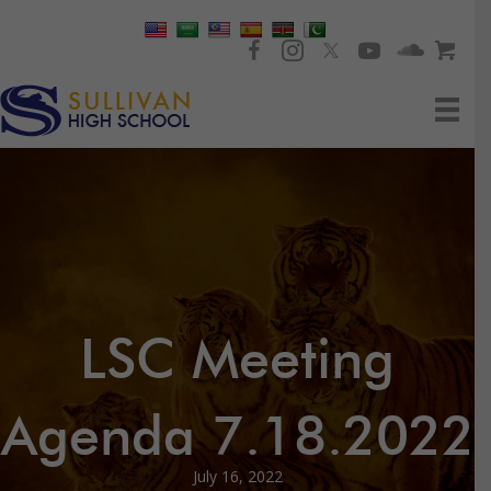
LSC Meeting
Agenda 7.18.2022
July 16, 2022