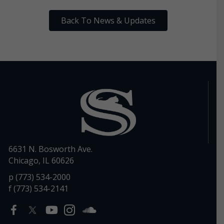
Back To News & Updates
6631 N. Bosworth Ave.
Chicago, IL 60626
p (773) 534-2000
f (773) 534-2141