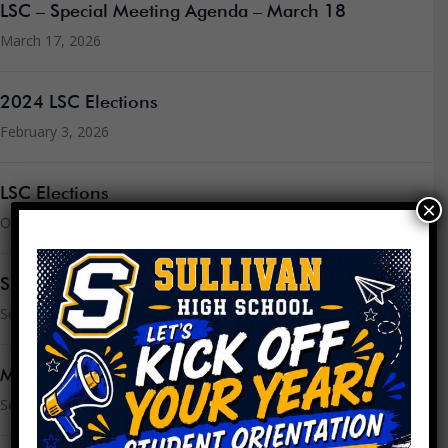
LSC – Special Meeting Agenda – March 18
March 17, 2026
2024 LSC Elections
February 3, 2026
LSC Elections
×
October 23, 2025
Sullivan’s CIWP for 2025-2026
September 3, 2025
Message from the Principal
September 3, 2025