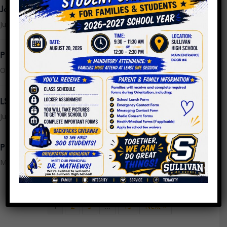
Join the LSC
July 16, 2025
PPLC Agenda/Minutes SY24
October 25, 2023
LSC Meeting Monday, July 24th @ 9AM
July 21, 2023
PPLC Meeting Minutes 4.26.2023
May 16, 2023
1
2
3
…
13
Next »