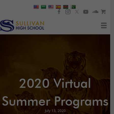
2020 Virtual
Summer Programs
July 13, 2020