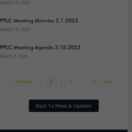
March 15, 2023
PPLC Meeting Minutes 2.1.2023
March 15, 2023
PPLC Meeting Agenda 3.15.2023
March 7, 2023
« Previous
1
2
3
4
…
13
Next »
Back To News & Updates