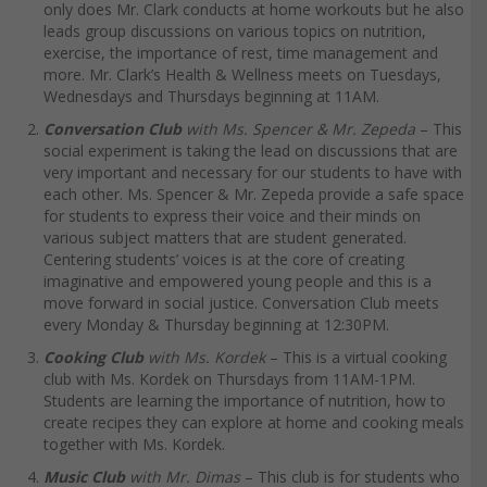
only does Mr. Clark conducts at home workouts but he also
leads group discussions on various topics on nutrition,
exercise, the importance of rest, time management and
more. Mr. Clark’s Health & Wellness meets on Tuesdays,
Wednesdays and Thursdays beginning at 11AM.
Conversation Club
with Ms. Spencer & Mr. Zepeda
– This
social experiment is taking the lead on discussions that are
very important and necessary for our students to have with
each other. Ms. Spencer & Mr. Zepeda provide a safe space
for students to express their voice and their minds on
various subject matters that are student generated.
Centering students’ voices is at the core of creating
imaginative and empowered young people and this is a
move forward in social justice. Conversation Club meets
every Monday & Thursday beginning at 12:30PM.
Cooking Club
with Ms. Kordek
– This is a virtual cooking
club with Ms. Kordek on Thursdays from 11AM-1PM.
Students are learning the importance of nutrition, how to
create recipes they can explore at home and cooking meals
together with Ms. Kordek.
Music Club
with Mr. Dimas
– This club is for students who