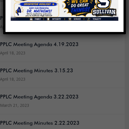
May 2, 2023
PPLC Meeting Agenda 4.26.2023
April 24, 2023
PPLC Meeting Agenda 4.19.2023
April 18, 2023
PPLC Meeting Minutes 3.15.23
April 18, 2023
PPLC Meeting Agenda 3.22.2023
March 21, 2023
PPLC Meeting Minutes 2.22.2023