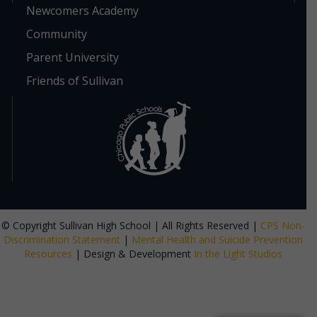
Newcomers Academy
Community
Parent University
Friends of Sullivan
© Copyright Sullivan High School | All Rights Reserved |
CPS Non-
Discrimination Statement
|
Mental Health and Suicide Prevention
Resources
| Design & Development
In the Light Studios