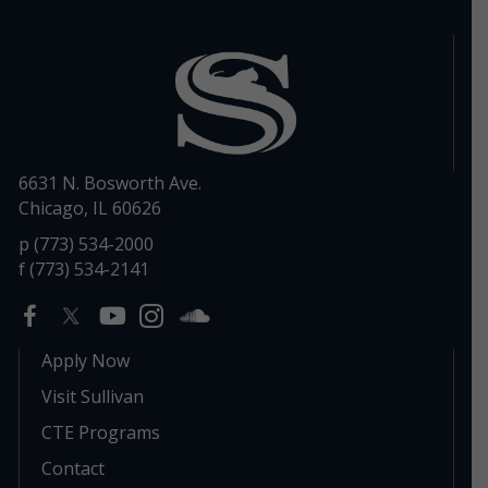
6631 N. Bosworth Ave.
Chicago, IL 60626
p (773) 534-2000
f (773) 534-2141
Apply Now
Visit Sullivan
CTE Programs
Contact