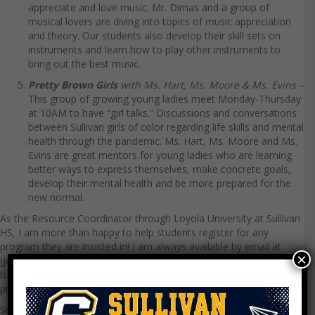
appreciate and love music. Mr. Dimas and a group of
musical lovers are diving into topics of music appreciation
and theory. Our students also develop their skill sets on
instruments and learn how to play other instruments to
bring out the best music.
Pretty Brown Girls
with Ms. Hart, Ms. Moore & Ms. Evins
–
This group of growing young ladies meet Monday-Thursday
at 10AM to have “girl talks.” Discussions and conversations
between Sullivan girls of color regarding life skills and mental
health through the pandemic. Ms. Hart, Ms. Moore and Ms.
Evins are great mentors for young ladies who are learning
better ways to express themselves, make concrete goals,
develop their mental health and be more prepared for the
new normal.
As the Resource Coordinator through Loyola University at Sullivan
HS, I am more than happy to help students register for any
program they are insisted in! I am always available by email at
×
jjohnson73@luc.edu
to talk with anyone in our Sullivan family. Stay
tuned for more exciting updates with our summer virtual
programs!
Stay safe and healthy!