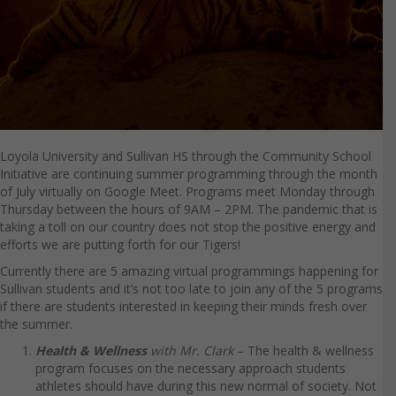
Loyola University and Sullivan HS through the Community School
Initiative are continuing summer programming through the month
of July virtually on Google Meet. Programs meet Monday through
Thursday between the hours of 9AM – 2PM. The pandemic that is
taking a toll on our country does not stop the positive energy and
efforts we are putting forth for our Tigers!
Currently there are 5 amazing virtual programmings happening for
Sullivan students and it’s not too late to join any of the 5 programs
if there are students interested in keeping their minds fresh over
the summer.
Health & Wellness
with Mr. Clark
– The health & wellness
program focuses on the necessary approach students
athletes should have during this new normal of society. Not