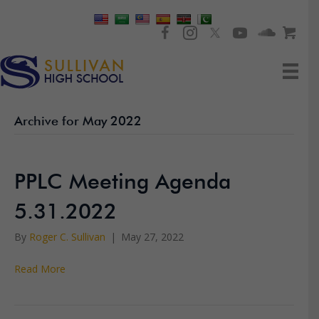
Archive for May 2022
PPLC Meeting Agenda
5.31.2022
By
Roger C. Sullivan
|
May 27, 2022
Read More