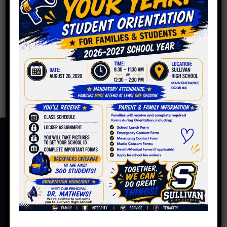
PPLC Meeting Minutes
4.19.2022
By
Roger C. Sullivan
|
May 13, 2022
Read More
6631 N. Bosworth Ave.
Chicago, IL 60626