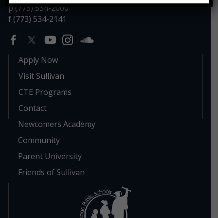
p (773) 534-2000
f (773) 534-2141
Apply Now
Visit Sullivan
CTE Programs
Contact
Newcomers Academy
Community
Parent University
Friends of Sullivan