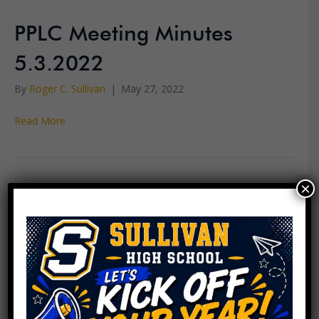
PPLC Meeting Minutes
5.3.2022
By
Roger C. Sullivan
|
May 27, 2022
Read More
×
PPLC Meeting Agenda
5.17.2022
By
Roger C. Sullivan
|
May 13, 2022
Read More