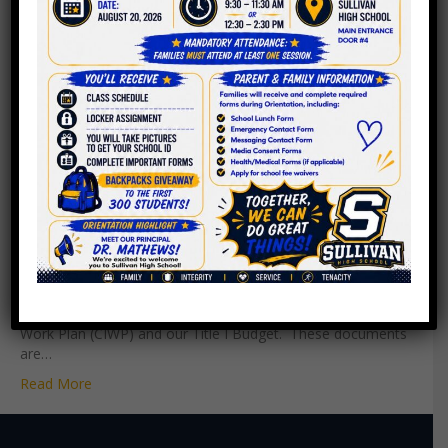
PAC Meeting – October 1,
2020
By
Roger C. Sullivan
|
October 1, 2020
Our Parent Advisory Council (PAC) held the Principal Annual
Title I Meeting and Title I Organizational Meeting where we
elected our new PAC Officers for FY21. We still have a
vacancy for Secretary so please consider applying! Below
you will find Sullivan High School’s Continuous Improvement
Work Plan (CIWP) and our Title I Budget. These documents
are…
Read More