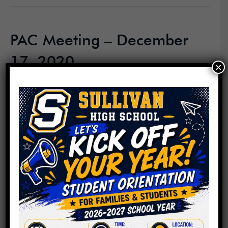
PAC Meeting – December
17, 2020
×
By
Roger C. Sullivan
|
December 19, 2020
Read More
PAC Meeting – November
19, 2020
By
Roger C. Sullivan
|
November 19, 2020
Read More