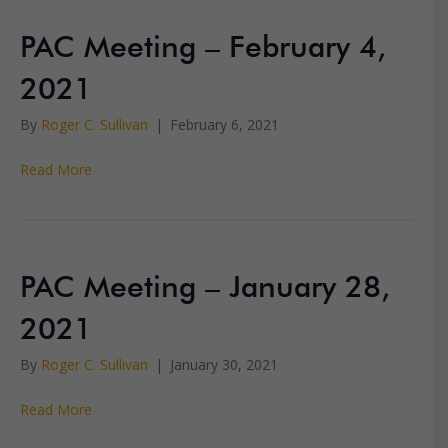
PAC Meeting – February 4,
2021
By
Roger C. Sullivan
|
February 6, 2021
Read More
PAC Meeting – January 28,
2021
By
Roger C. Sullivan
|
January 30, 2021
Read More