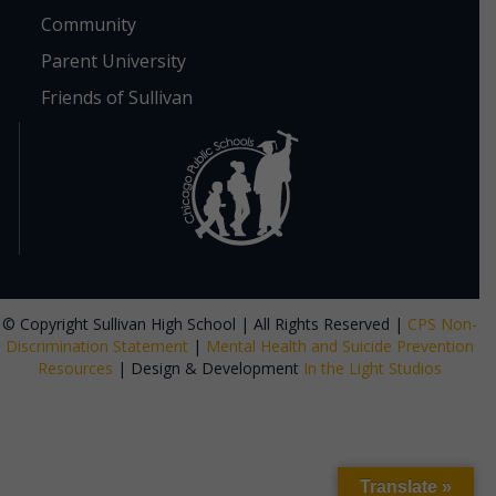
Community
Parent University
Friends of Sullivan
© Copyright Sullivan High School | All Rights Reserved |
CPS Non-
Discrimination Statement
|
Mental Health and Suicide Prevention
Resources
| Design & Development
In the Light Studios
Translate »