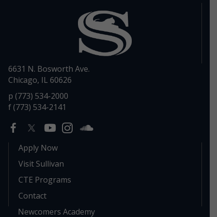
6631 N. Bosworth Ave.
Chicago, IL 60626
p (773) 534-2000
f (773) 534-2141
Apply Now
Visit Sullivan
CTE Programs
Contact
Newcomers Academy