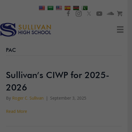
PAC
Sullivan’s CIWP for 2025-
2026
By
Roger C. Sullivan
|
September 3, 2025
Read More