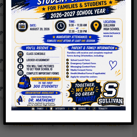
PPLC Meeting Agenda 3.22.2023
March 21, 2023
PPLC Meeting Minutes 2.22.2023
March 15, 2023
PPLC Meeting Minutes 2.1.2023
March 15, 2023
PPLC Meeting Agenda 3.15.2023
March 7, 2023
« Previous
1
2
3
4
…
13
Next »