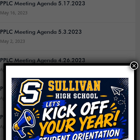
PPLC Meeting Agenda 5.17.2023
May 16, 2023
PPLC Meeting Agenda 5.3.2023
May 2, 2023
PPLC Meeting Agenda 4.26.2023
×
April 24, 2023
PPLC Meeting Agenda 4.19.2023
April 18, 2023
PPLC Meeting Minutes 3.15.23
April 18, 2023