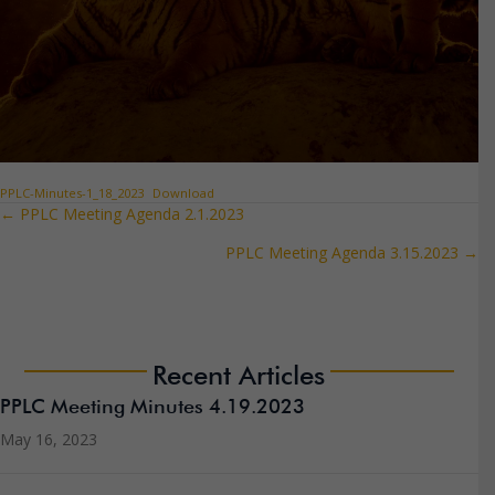
PPLC-Minutes-1_18_2023
Download
← PPLC Meeting Agenda 2.1.2023
Posts
PPLC Meeting Agenda 3.15.2023 →
navigation
Recent Articles
PPLC Meeting Minutes 4.19.2023
May 16, 2023