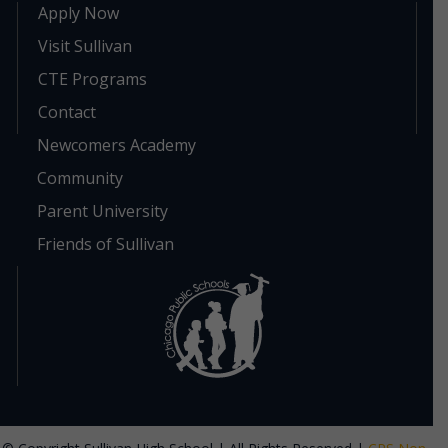
Apply Now
Visit Sullivan
CTE Programs
Contact
Newcomers Academy
Community
Parent University
Friends of Sullivan