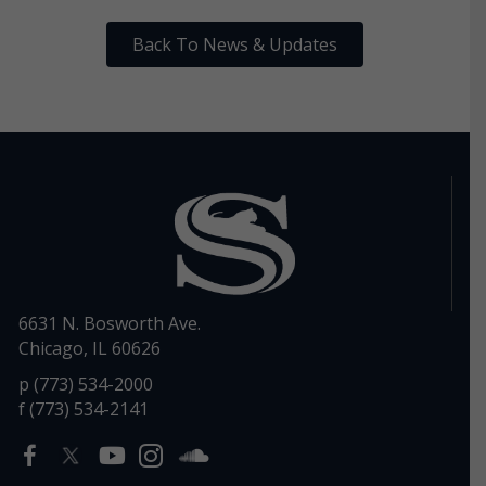
Back To News & Updates
6631 N. Bosworth Ave.
Chicago, IL 60626
p (773) 534-2000
f (773) 534-2141