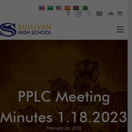
PPLC Meeting
Minutes 1.18.2023
February 20, 2023