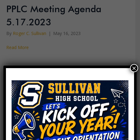
PPLC Meeting Agenda
5.17.2023
By
Roger C. Sullivan
|
May 16, 2023
Read More
×
PPLC Meeting Agenda
5.3.2023
By
Roger C. Sullivan
|
May 2, 2023
Read More