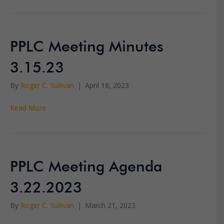
PPLC Meeting Minutes
3.15.23
By
Roger C. Sullivan
|
April 18, 2023
Read More
PPLC Meeting Agenda
3.22.2023
By
Roger C. Sullivan
|
March 21, 2023