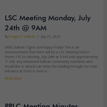
LSC Meeting Monday, July
24th @ 9AM
By
Roger C. Sullivan
|
July 21, 2023
Hello Sullivan Tigers and happy Friday! This is an
announcement that there will be a LSC Meeting held in
Room 135 on Monday, July 24th at 9 AM until approximately
11 AM. Any interested Sullivan community members who
would like to attend can enter the building through our main
entrance at Door 4. Here is…
Read More
PPLC Meeting Minutes