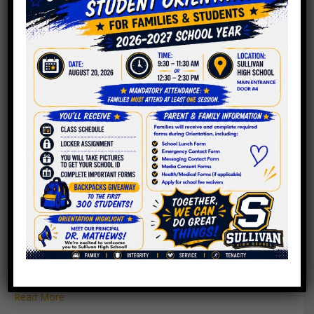
PPLC Meeting Agenda
4.26.2023
By
Roger C. Sullivan
|
April 24, 2023
Read More
PPLC Meeting Agenda
4.19.2023
By
Roger C. Sullivan
|
April 18, 2023
Read More