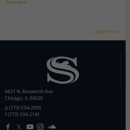
Read More
Older Posts »
6631 N. Bosworth Ave.
Chicago, IL 60626
p (773) 534-2000
f (773) 534-2141