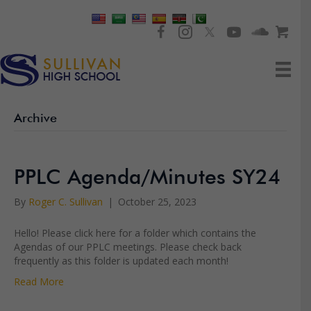
Archive
PPLC Agenda/Minutes SY24
By
Roger C. Sullivan
|
October 25, 2023
Hello! Please click here for a folder which contains the
Agendas of our PPLC meetings. Please check back
frequently as this folder is updated each month!
Read More