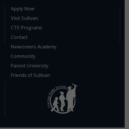
Apply Now
Visit Sullivan
CTE Programs
Contact
Newcomers Academy
Community
Parent University
Friends of Sullivan