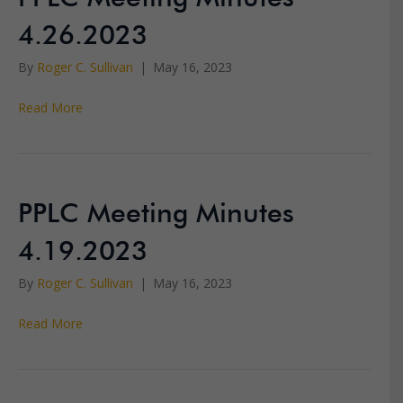
4.26.2023
By
Roger C. Sullivan
|
May 16, 2023
Read More
PPLC Meeting Minutes
4.19.2023
By
Roger C. Sullivan
|
May 16, 2023
Read More