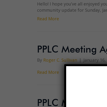
Hello! I hope you’ve all enjoyed yo
community update for Sunday, Ja
Read More
PPLC Meeting A
By
Roger C. Sullivan
|
January 16,
Read More
PPLC Meeting M