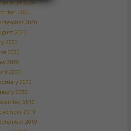
ovember 2020
ctober 2020
eptember 2020
ugust 2020
uly 2020
une 2020
ay 2020
pril 2020
ebruary 2020
anuary 2020
ecember 2019
ovember 2019
eptember 2019