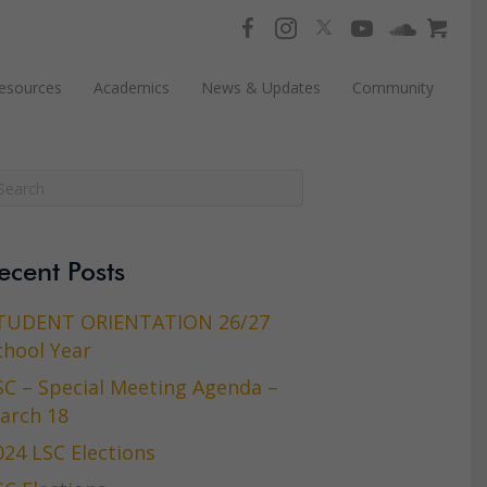
esources
Academics
News & Updates
Community
ecent Posts
TUDENT ORIENTATION 26/27
chool Year
SC – Special Meeting Agenda –
arch 18
024 LSC Elections