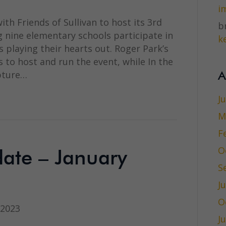
i
th Friends of Sullivan to host its 3rd
br
 nine elementary schools participate in
ke
 playing their hearts out. Roger Park’s
 to host and run the event, while In the
apture…
A
J
M
F
O
te – January
S
J
O
 2023
J