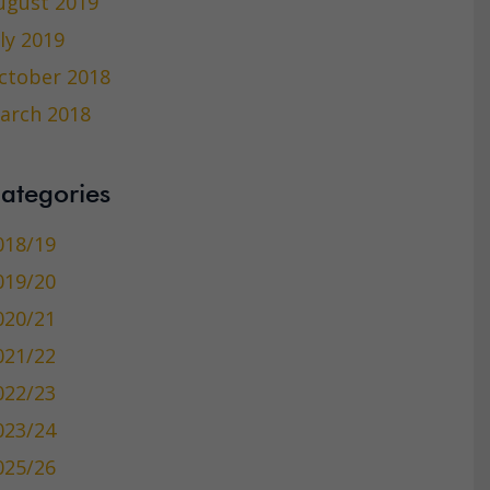
ugust 2019
uly 2019
ctober 2018
arch 2018
ategories
018/19
019/20
020/21
021/22
022/23
023/24
025/26