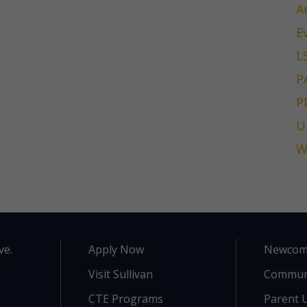
A
E
L
P
P
U
W
ve.
Apply Now
Newcom
Visit Sullivan
Commun
CTE Programs
Parent U