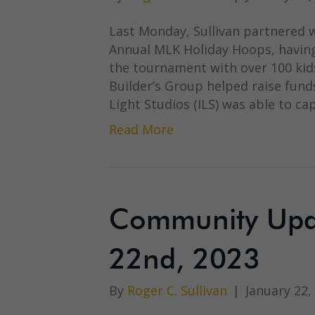
Last Monday, Sullivan partnered wi
Annual MLK Holiday Hoops, having
the tournament with over 100 kids
Builder’s Group helped raise funds
Light Studios (ILS) was able to c
Read More
Community Upda
22nd, 2023
By
Roger C. Sullivan
|
January 22,