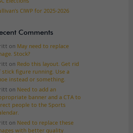
SC Elections
ullivan’s CIWP for 2025-2026
ecent Comments
itt
on
May need to replace
mage. Stock?
itt
on
Redo this layout. Get rid
f stick figure running. Use a
hoe instead or something.
itt
on
Need to add an
ppropriate banner and a CTA to
irect people to the Sports
alendar.
itt
on
Need to replace these
mages with better quality