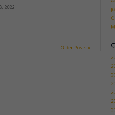
A
, 2022
J
O
M
C
Older Posts »
2
2
2
2
2
2
2