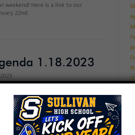
ur weekend! Here is a link to our
M
nuary 22nd.
A
M
F
J
D
genda 1.18.2023
N
 2023
O
S
A
J
J
inutes 11.30.2022
M