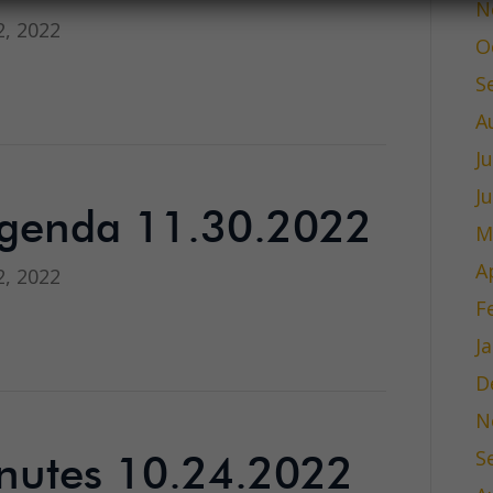
N
, 2022
O
S
A
J
J
Agenda 11.30.2022
M
A
, 2022
F
J
D
N
S
nutes 10.24.2022