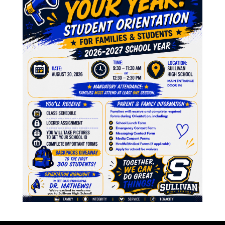
A
6, 2022
M
F
J
N
O
Agenda 12.14.2022
J
3, 2022
M
A
M
F
J
D
inutes 11.02.2022