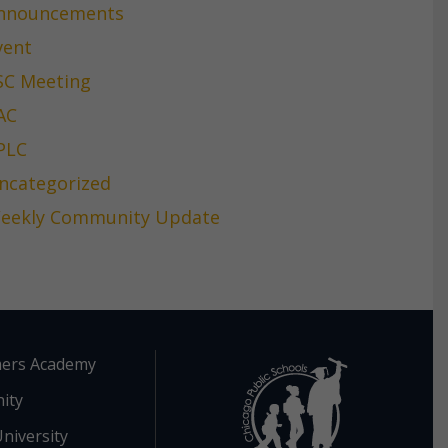
nnouncements
vent
SC Meeting
AC
PLC
ncategorized
eekly Community Update
ers Academy
ity
niversity