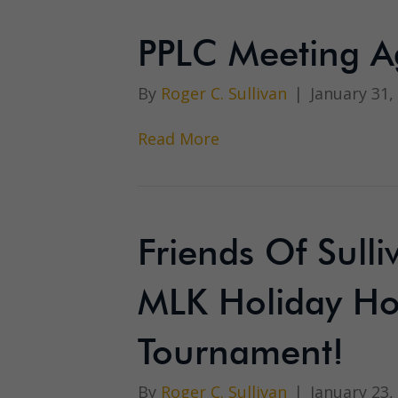
PPLC Meeting A
By
Roger C. Sullivan
|
January 31,
Read More
Friends Of Sull
MLK Holiday Ho
Tournament!
By
Roger C. Sullivan
|
January 23,