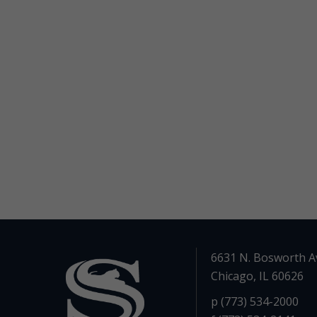
6631 N. Bosworth A
Chicago, IL 60626
p (773) 534-2000