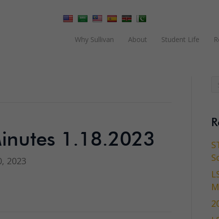
Why Sullivan
About
Student Life
R
R
inutes 1.18.2023
S
S
, 2023
L
M
2