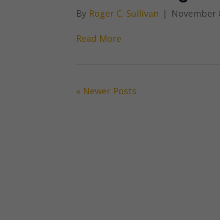
By
Roger C. Sullivan
|
November 8
Read More
« Newer Posts