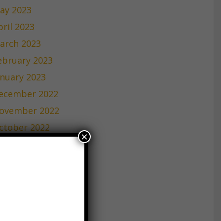
ay 2023
pril 2023
arch 2023
ebruary 2023
anuary 2023
ecember 2022
ovember 2022
ctober 2022
×
eptember 2022
ugust 2022
uly 2022
une 2022
ay 2022