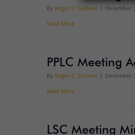
By
Roger C. Sullivan
|
December 2
Read More
PPLC Meeting 
By
Roger C. Sullivan
|
December 2
Read More
LSC Meeting Mi