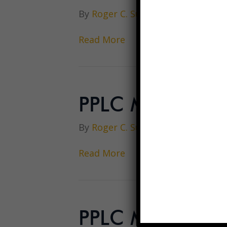
By
Roger C. Sullivan
|
December 1
Read More
PPLC Meeting 
By
Roger C. Sullivan
|
December 1
Read More
PPLC Meeting M