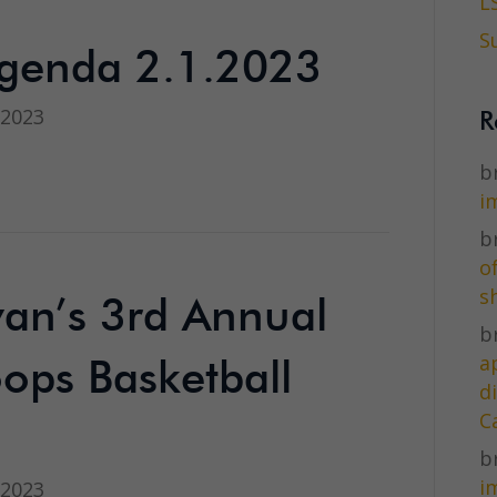
L
S
genda 2.1.2023
 2023
R
br
i
br
o
s
ivan’s 3rd Annual
br
a
ops Basketball
d
C
br
i
 2023