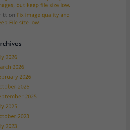
mages, but keep file size low.
itt
on
Fix image quality and
ep File size low.
rchives
uly 2026
arch 2026
ebruary 2026
ctober 2025
eptember 2025
uly 2025
ctober 2023
uly 2023