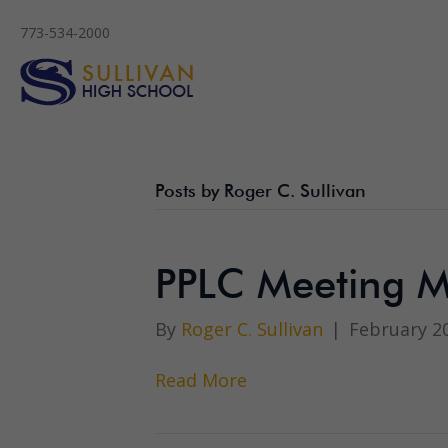
773-534-2000
Posts by Roger C. Sullivan
PPLC Meeting M
By
Roger C. Sullivan
|
February 20
Read More