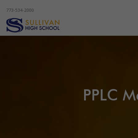
773-534-2000
PPLC Me