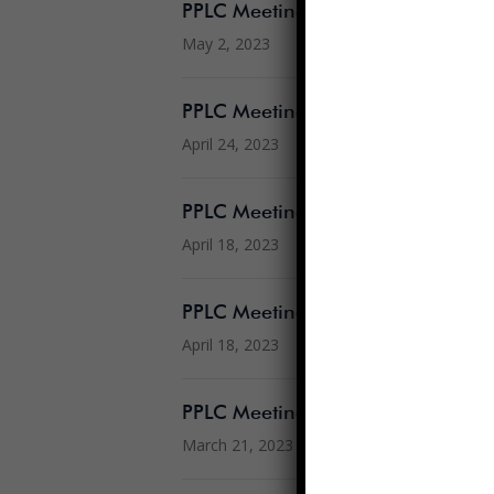
PPLC Meeting Agenda 5.3.2023
May 2, 2023
PPLC Meeting Agenda 4.26.2023
April 24, 2023
PPLC Meeting Agenda 4.19.2023
April 18, 2023
PPLC Meeting Minutes 3.15.23
April 18, 2023
PPLC Meeting Agenda 3.22.2023
March 21, 2023