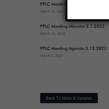
PPLC Meeting Minutes 2.22.2023
March 15, 2023
PPLC Meeting Minutes 2.1.2023
March 15, 2023
PPLC Meeting Agenda 3.15.2023
March 7, 2023
Back To News & Updates