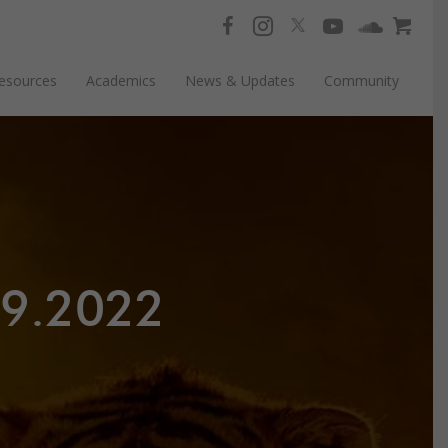
esources
Academics
News & Updates
Community
19.2022