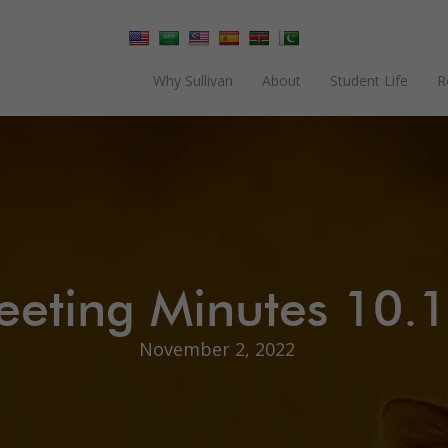
Why Sullivan
About
Student Life
R
eting Minutes 10.
November 2, 2022