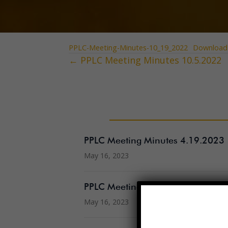
PPLC-Meeting-Minutes-10_19_2022
Download
← PPLC Meeting Minutes 10.5.2022
Posts
navigation
PPLC Meeting Minutes 4.19.2023
May 16, 2023
PPLC Meeting Agenda 5.17.2023
May 16, 2023