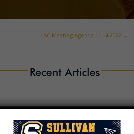
LSC Meeting Agenda 11.14.2022 →
Recent Articles