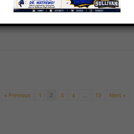
« Previous
1
2
3
4
…
13
Next »