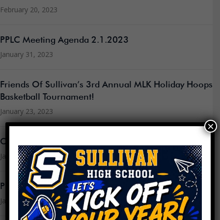
February 20, 2023
PPLC Meeting Agenda 2.1.2023
January 31, 2023
Friends Of Sullivan’s 3rd Annual MLK Holiday Hoops
Basketball Tournament!
January 23, 2023
×
Community Update – January 22nd, 2023
January 22, 2023
PPLC Meeting Agenda 1.18.2023
January 16, 2023