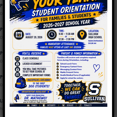
PPLC Meeting Minutes 11.30.2022
December 16, 2022
PPLC Meeting Agenda 12.14.2022
December 13, 2022
PPLC Meeting Minutes 11.02.2022
December 2, 2022
PPLC Meeting Agenda 11.30.2022
December 2, 2022
LSC Meeting Minutes 10.24.2022
November 8, 2022