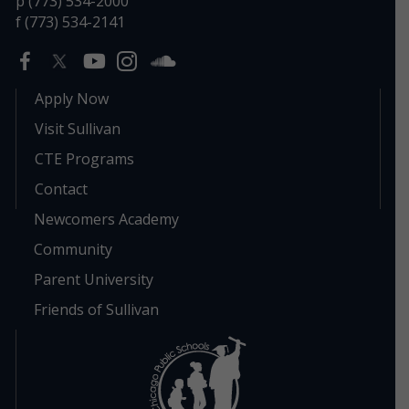
p (773) 534-2000
f (773) 534-2141
Apply Now
Visit Sullivan
CTE Programs
Contact
Newcomers Academy
Community
Parent University
Friends of Sullivan