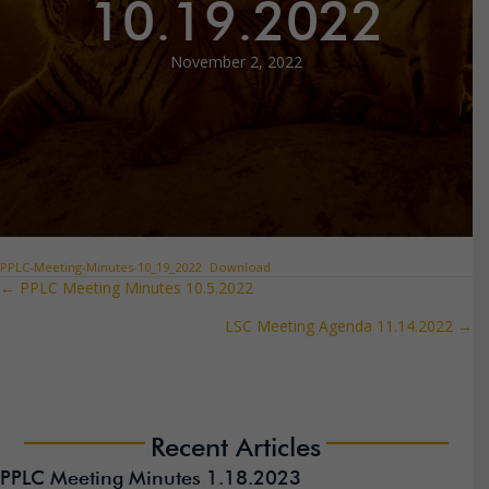
10.19.2022
November 2, 2022
PPLC-Meeting-Minutes-10_19_2022
Download
← PPLC Meeting Minutes 10.5.2022
Posts
LSC Meeting Agenda 11.14.2022 →
navigation
Recent Articles
PPLC Meeting Minutes 1.18.2023