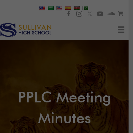
PPLC Meeting
Minutes