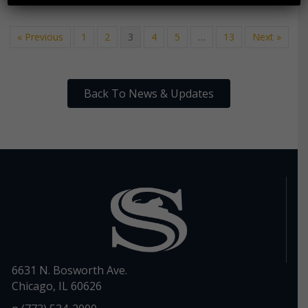
« Previous
1
2
3
4
5
…
13
Next »
Back To News & Updates
6631 N. Bosworth Ave.
Chicago, IL 60626