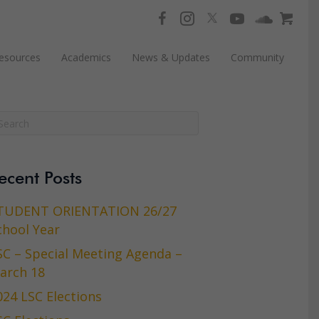
esources
Academics
News & Updates
Community
ecent Posts
TUDENT ORIENTATION 26/27
chool Year
SC – Special Meeting Agenda –
arch 18
024 LSC Elections