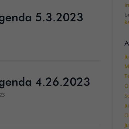
i
br
genda 5.3.2023
ke
3
A
J
M
F
genda 4.26.2023
O
23
S
J
O
J