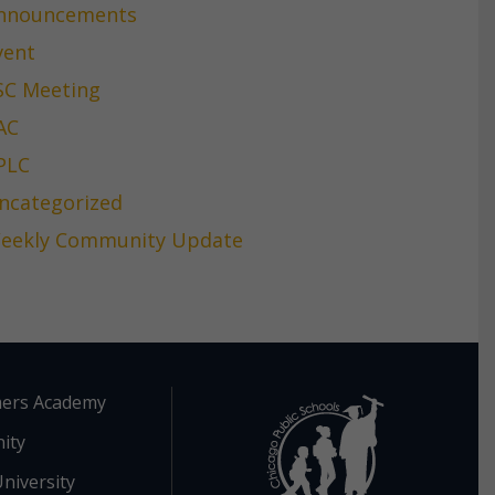
nnouncements
vent
SC Meeting
AC
PLC
ncategorized
eekly Community Update
ers Academy
ity
niversity