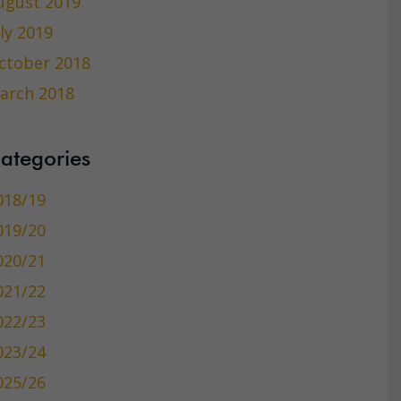
ugust 2019
uly 2019
ctober 2018
arch 2018
ategories
018/19
019/20
020/21
021/22
022/23
023/24
025/26