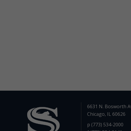
6631 N. Bosworth A
Chicago, IL 60626
p (773) 534-2000