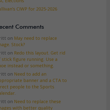
SC Elections
ullivan’s CIWP for 2025-2026
ecent Comments
itt
on
May need to replace
mage. Stock?
itt
on
Redo this layout. Get rid
f stick figure running. Use a
hoe instead or something.
itt
on
Need to add an
ppropriate banner and a CTA to
irect people to the Sports
alendar.
itt
on
Need to replace these
mages with better quality