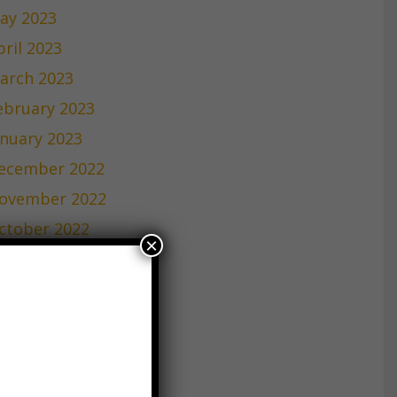
ay 2023
pril 2023
arch 2023
ebruary 2023
anuary 2023
ecember 2022
ovember 2022
ctober 2022
×
eptember 2022
ugust 2022
uly 2022
une 2022
ay 2022