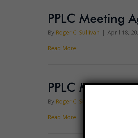
PPLC Meeting A
By
Roger C. Sullivan
|
April 18, 20
Read More
PPLC Meeting M
By
Roger C. Sullivan
|
April 18, 20
Read More