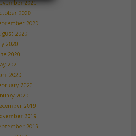
ovember 2020
ctober 2020
eptember 2020
ugust 2020
uly 2020
une 2020
ay 2020
pril 2020
ebruary 2020
anuary 2020
ecember 2019
ovember 2019
eptember 2019