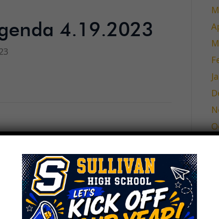
M
A
genda 4.19.2023
M
23
F
J
D
N
O
inutes 3.15.23
S
A
23
J
J
M