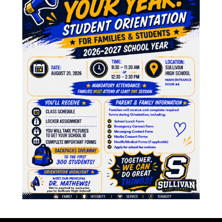
A
M
genda 3.22.2023
F
2023
J
N
O
J
M
inutes 2.22.2023
A
M
2023
F
J
D