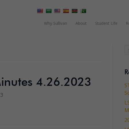
Why Sullivan
About
Student Life
R
R
inutes 4.26.2023
S
S
23
L
M
2