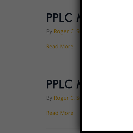
PPLC Meeting A
By
Roger C. Sullivan
|
March 21, 
Read More
PPLC Meeting M
By
Roger C. Sullivan
|
March 15, 
Read More