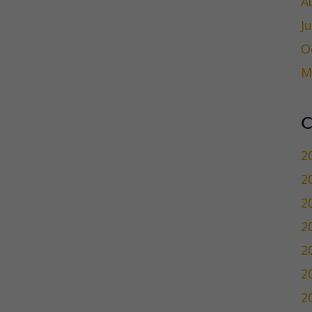
A
J
O
M
C
2
2
2
2
2
2
2