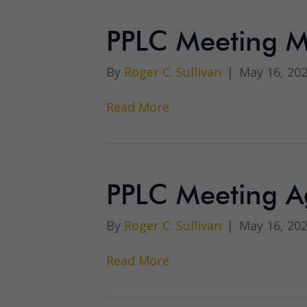
PPLC Meeting M
By
Roger C. Sullivan
|
May 16, 20
Read More
PPLC Meeting A
By
Roger C. Sullivan
|
May 16, 20
Read More