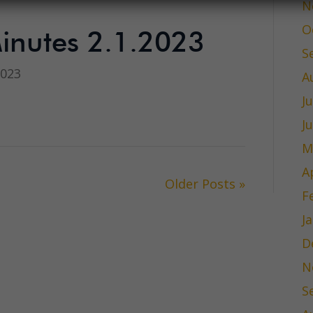
N
O
inutes 2.1.2023
S
2023
A
J
J
M
A
Older Posts »
F
J
D
N
S