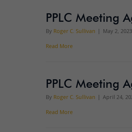
PPLC Meeting A
By
Roger C. Sullivan
|
May 2, 202
Read More
PPLC Meeting A
By
Roger C. Sullivan
|
April 24, 20
Read More