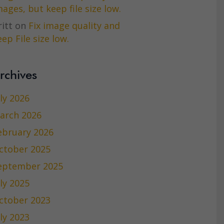
mages, but keep file size low.
itt
on
Fix image quality and
ep File size low.
rchives
uly 2026
arch 2026
ebruary 2026
ctober 2025
eptember 2025
uly 2025
ctober 2023
uly 2023