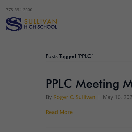
773-534-2000
Posts Tagged ‘PPLC’
PPLC Meeting M
By
Roger C. Sullivan
|
May 16, 20
Read More