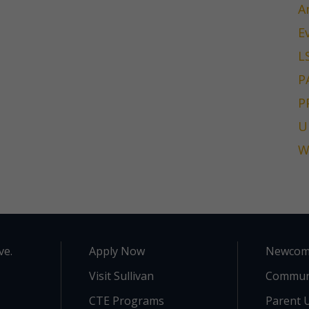
A
E
L
P
P
U
W
ve.
Apply Now
Newcom
Visit Sullivan
Commun
CTE Programs
Parent U