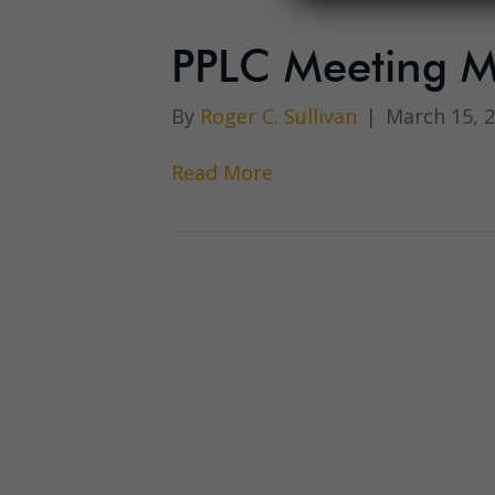
PPLC Meeting M
By
Roger C. Sullivan
|
March 15, 
Read More