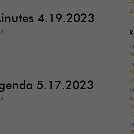
L
S
inutes 4.19.2023
23
R
br
i
br
o
s
genda 5.17.2023
br
a
23
d
C
br
i