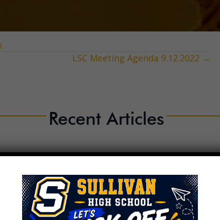
d
LSC Meeting Agenda 9.12.2022 →
Recent Articles