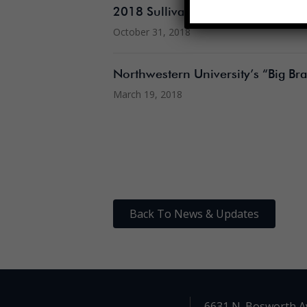
2018 Sullivan Open House
October 31, 2018
Northwestern University’s “Big Brai
March 19, 2018
Back To News & Updates
6631 N. Bosworth A