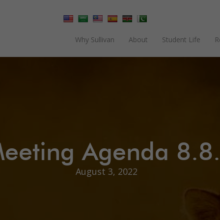
Why Sullivan
About
Student Life
R
eeting Agenda 8.8
August 3, 2022