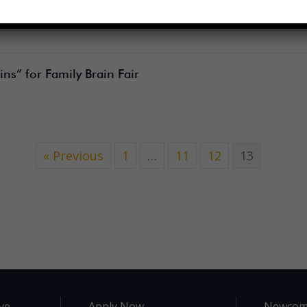
ns” for Family Brain Fair
« Previous
1
…
11
12
13
ve.
Apply Now
Newcom