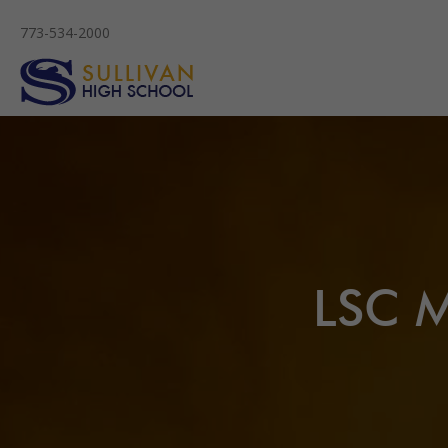
773-534-2000
LSC M