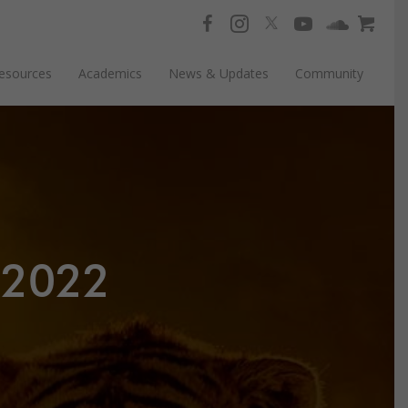
esources
Academics
News & Updates
Community
.2022