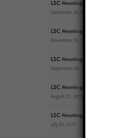
LSC Meeting – December 20, 201
December 20, 2019
LSC Meeting – November 15, 201
November 15, 2019
LSC Meeting – September 20, 201
September 20, 2019
LSC Meeting – August 21, 2019
August 21, 2019
LSC Meeting – July 25, 2019
July 25, 2019