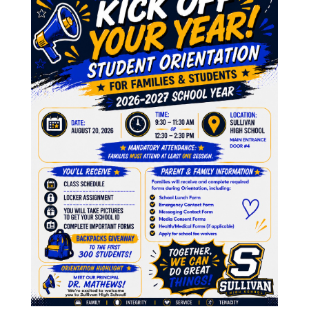
9
9
9