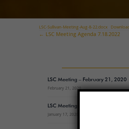
LSC-Sullivan-Meeting-Aug-8-22.docx
Downloa
← LSC Meeting Agenda 7.18.2022
Posts
navigation
LSC Meeting – February 21, 2020
February 21, 2020
LSC Meeting – January 17, 2020
January 17, 2020